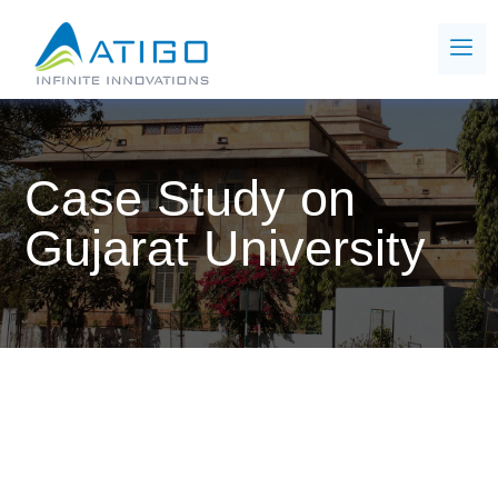
Case Study on
Gujarat University