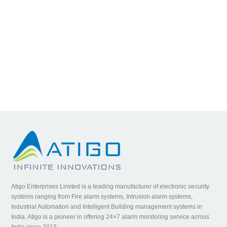
Atigo Enterprises Limited is a leading manufacturer of electronic security
systems ranging from Fire alarm systems, Intrusion alarm systems,
Industrial Automation and Intelligent Building management systems in
India. Atigo is a pioneer in offering 24×7 alarm monitoring service across
India since 2013.