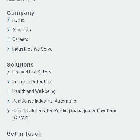
Company
Home
About Us
Careers
Industries We Serve
Solutions
Fire and Life Safety
Intrusion Detection
Health and Well-being
RealSense Industrial Automation
Cognitive Integrated Building management systems
(CIBMS)
Get in Touch